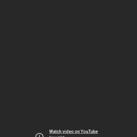
Watch video on YouTube