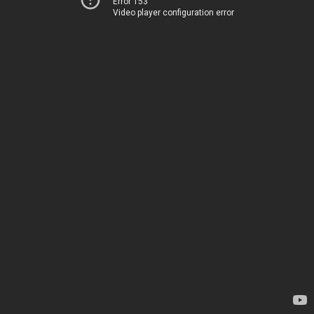
Error 153
Video player configuration error