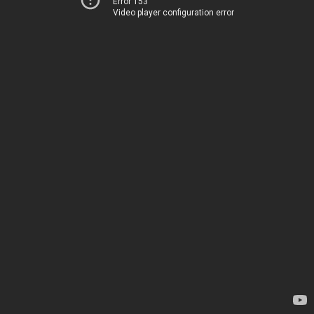
Error 153
Video player configuration error