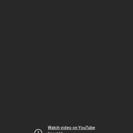
Watch video on YouTube