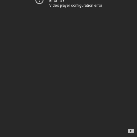
Error 153
Video player configuration error