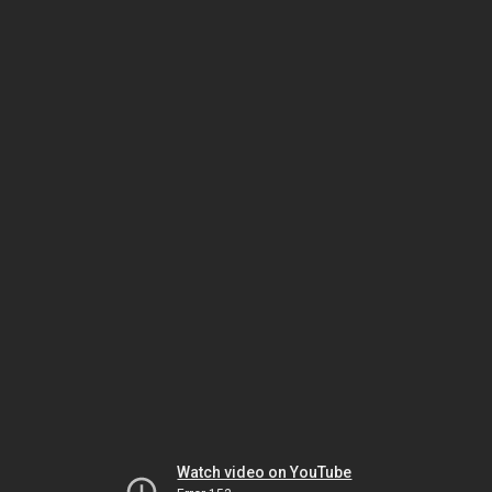
Watch video on YouTube