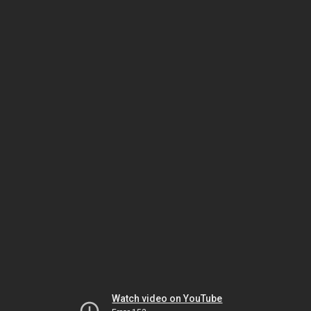
Watch video on YouTube