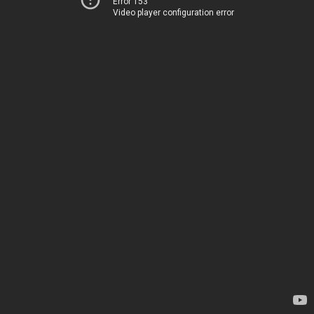
Error 153
Video player configuration error