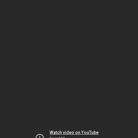
Watch video on YouTube