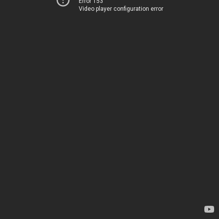
Error 153
Video player configuration error