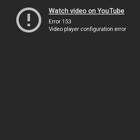
Watch video on YouTube
Error 153
Video player configuration error