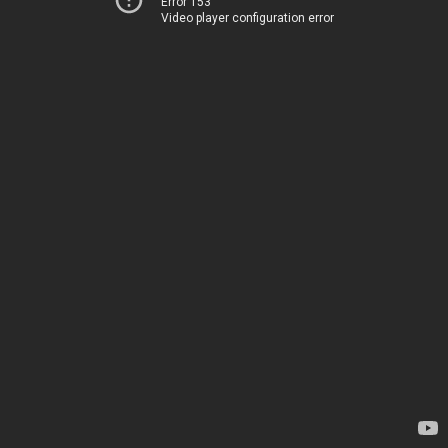
Error 153
Video player configuration error