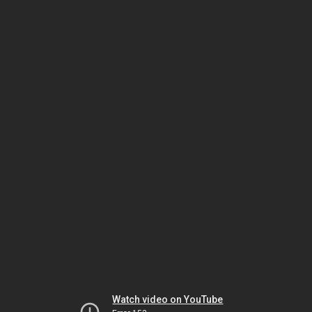
Watch video on YouTube