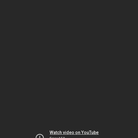
Watch video on YouTube