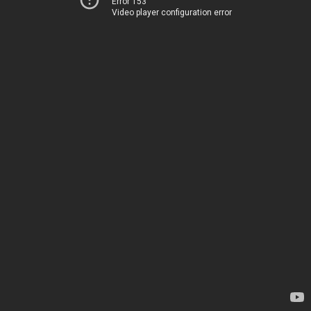
Error 153
Video player configuration error