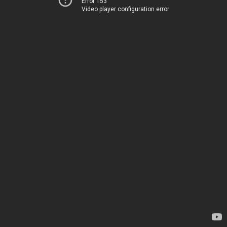
Error 153
Video player configuration error