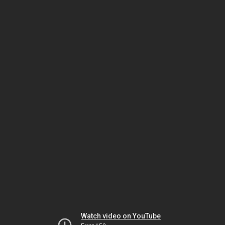
Watch video on YouTube