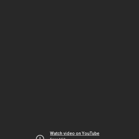
Watch video on YouTube