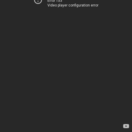
Error 153
Video player configuration error