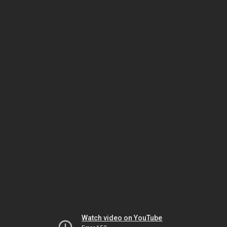
Watch video on YouTube