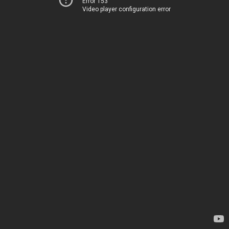
Error 153
Video player configuration error