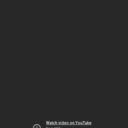
Watch video on YouTube