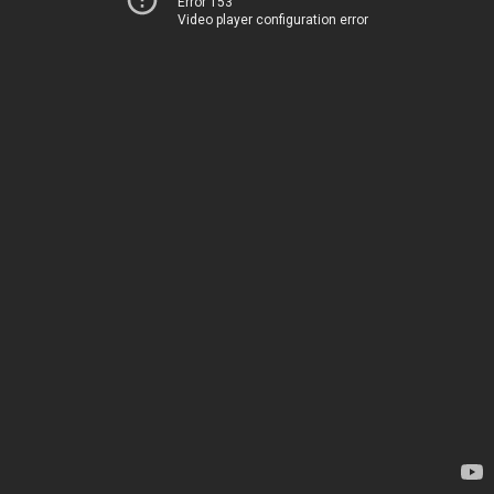
Error 153
Video player configuration error