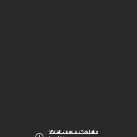
Watch video on YouTube