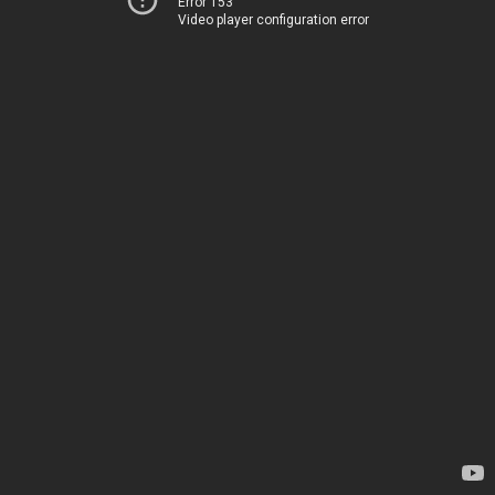
Error 153
Video player configuration error