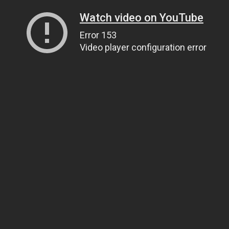
Watch video on YouTube
Error 153
Video player configuration error