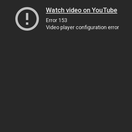
Watch video on YouTube
Error 153
Video player configuration error