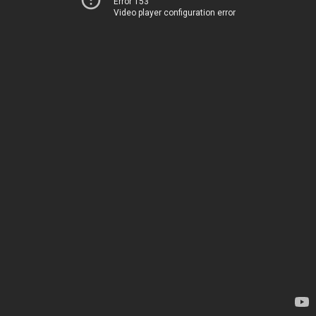
Error 153
Video player configuration error