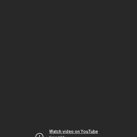
Watch video on YouTube