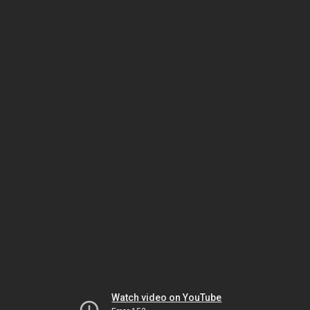
Watch video on YouTube