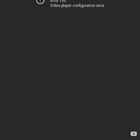
Error 153
Video player configuration error