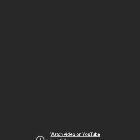
Watch video on YouTube