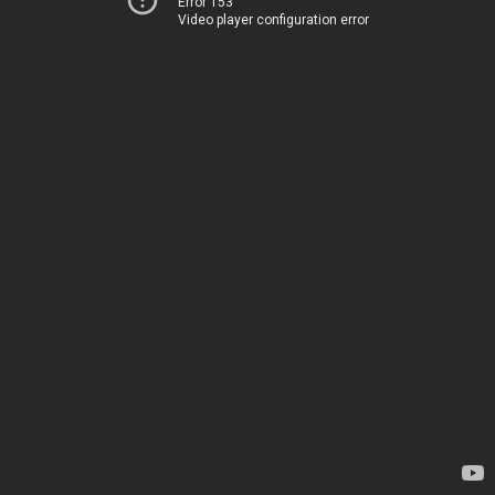
Error 153
Video player configuration error