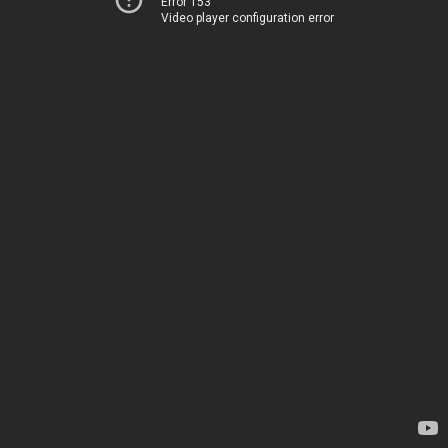
Error 153
Video player configuration error