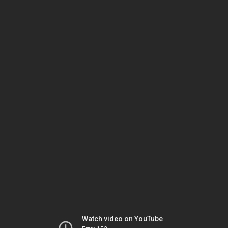
Watch video on YouTube