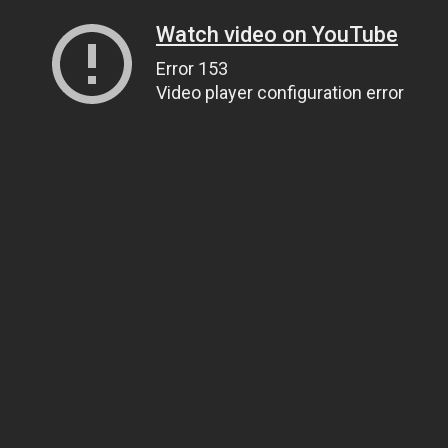
Watch video on YouTube
Error 153
Video player configuration error