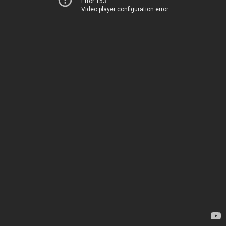
Error 153
Video player configuration error