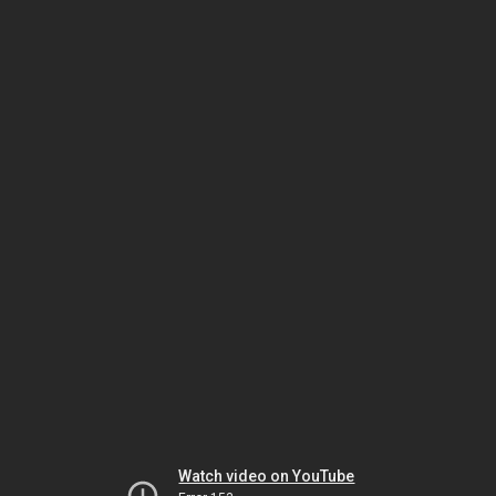
Watch video on YouTube