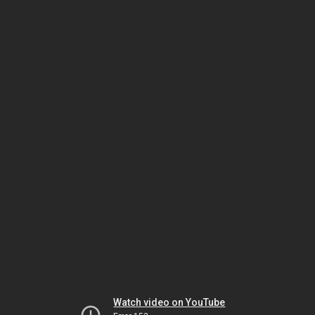
Watch video on YouTube