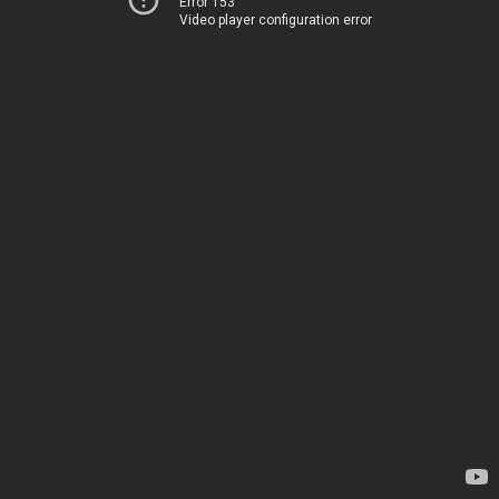
Error 153
Video player configuration error