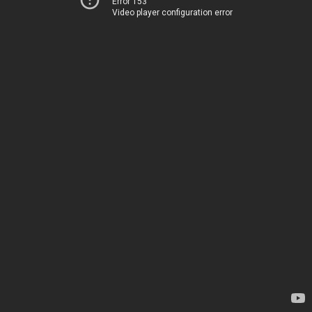
Error 153
Video player configuration error