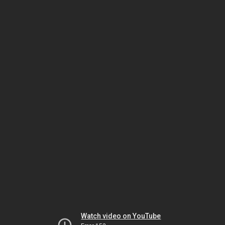
Watch video on YouTube