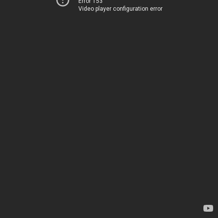
Error 153
Video player configuration error