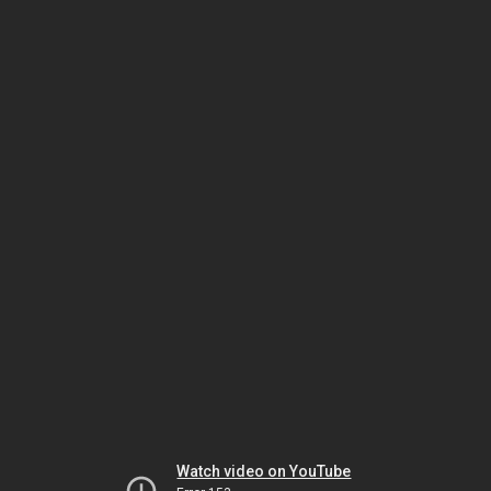
Watch video on YouTube