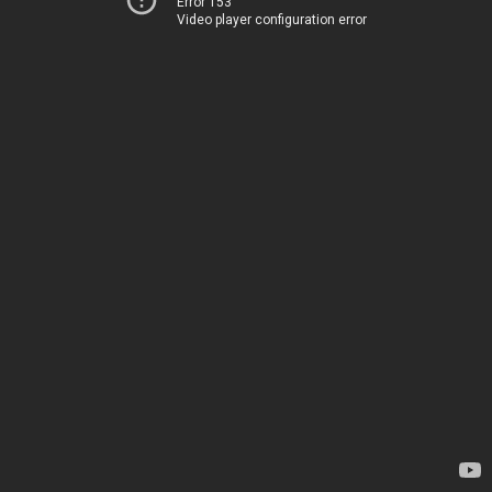
Error 153
Video player configuration error