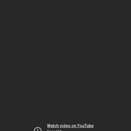
Watch video on YouTube