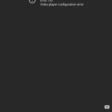
Error 153
Video player configuration error