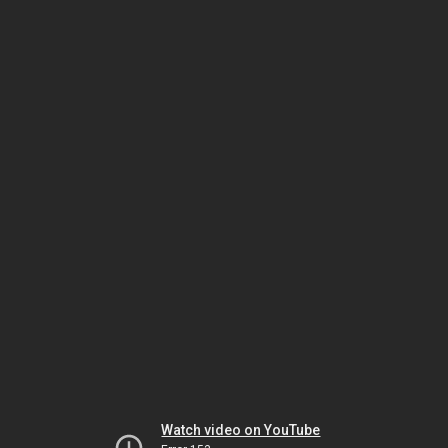
Watch video on YouTube