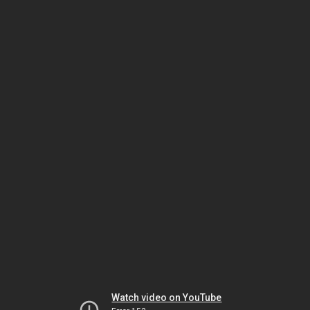
Watch video on YouTube