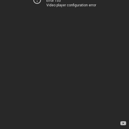
Error 153
Video player configuration error