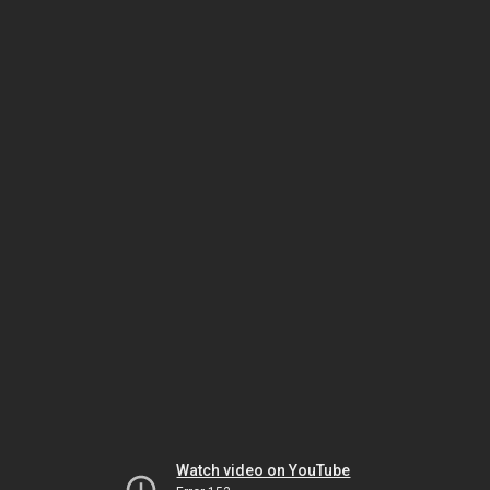
Watch video on YouTube