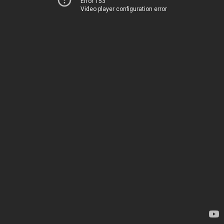
Error 153
Video player configuration error