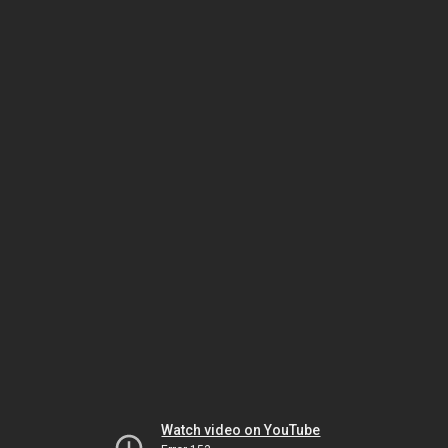
Watch video on YouTube