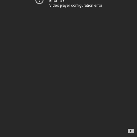
Error 153
Video player configuration error