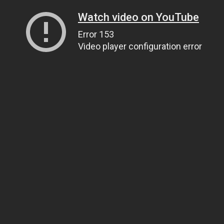
Watch video on YouTube
Error 153
Video player configuration error