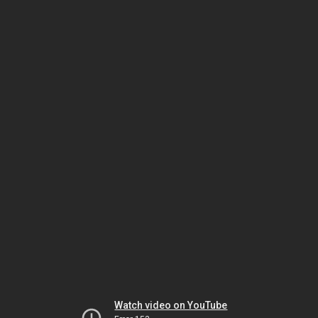
Watch video on YouTube