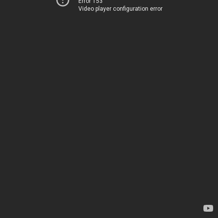
Error 153
Video player configuration error