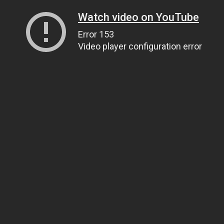
Watch video on YouTube
Error 153
Video player configuration error