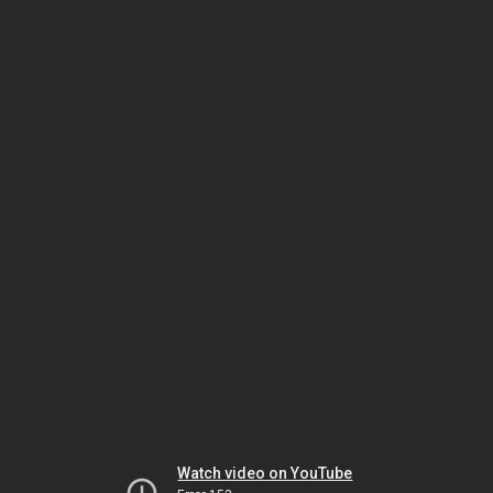
Watch video on YouTube