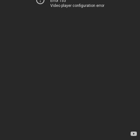
Error 153
Video player configuration error