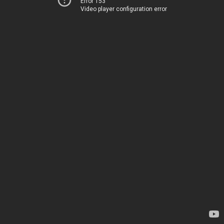
Error 153
Video player configuration error