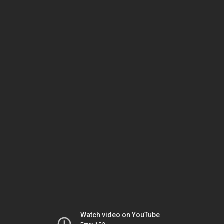
Watch video on YouTube