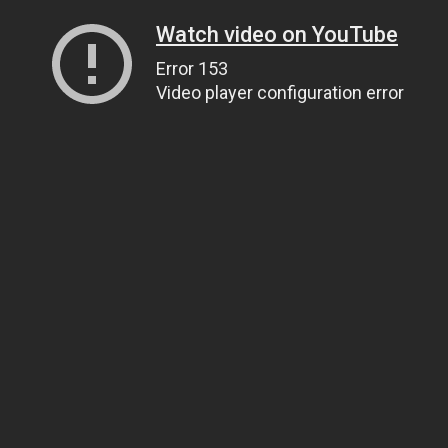
Watch video on YouTube
Error 153
Video player configuration error