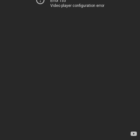
Error 153
Video player configuration error