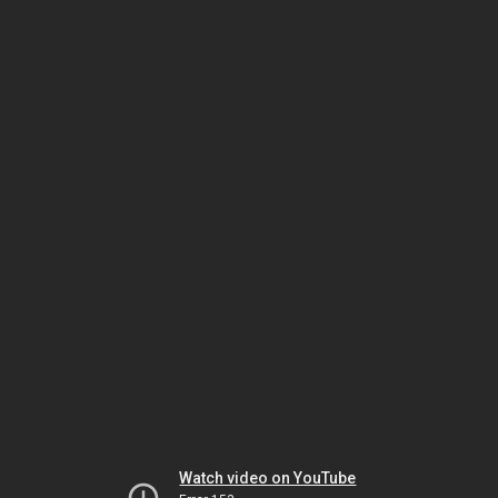
Watch video on YouTube