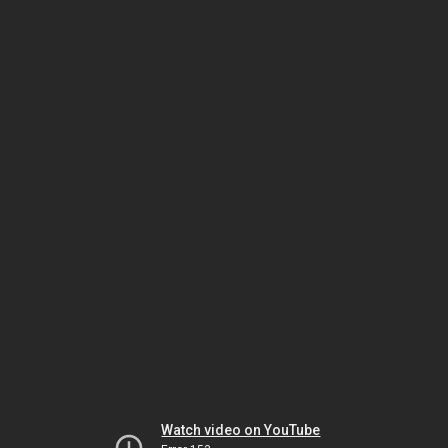
Watch video on YouTube