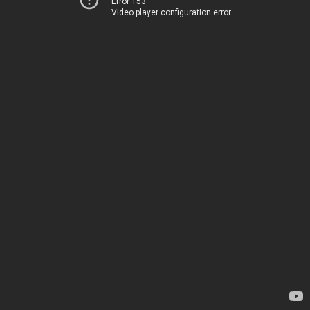
Error 153
Video player configuration error