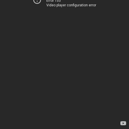
Error 153
Video player configuration error