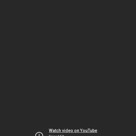
Watch video on YouTube