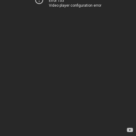
Error 153
Video player configuration error