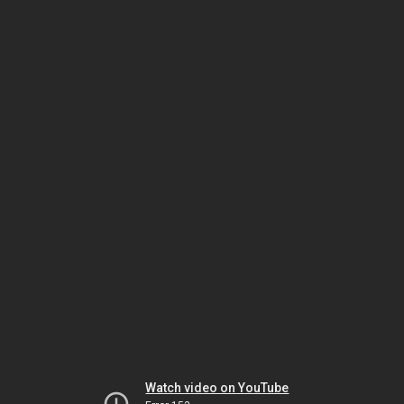
Watch video on YouTube