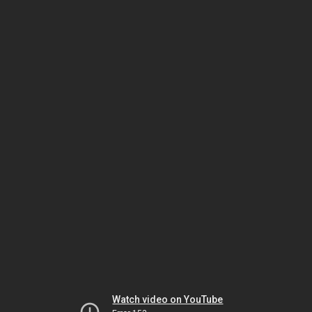
Watch video on YouTube