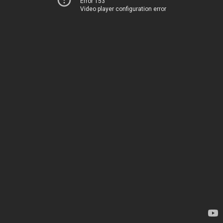
Error 153
Video player configuration error