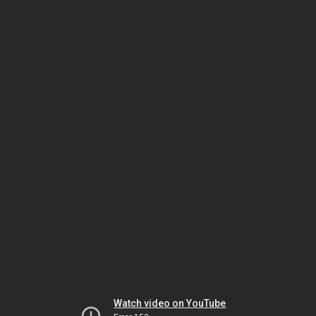
Watch video on YouTube