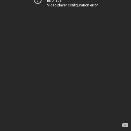
Error 153
Video player configuration error