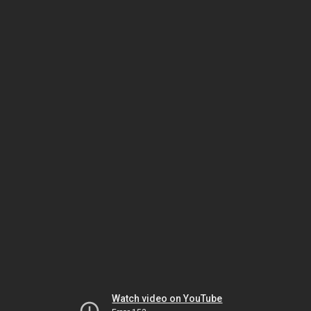
Watch video on YouTube