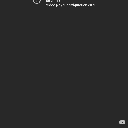
Error 153
Video player configuration error