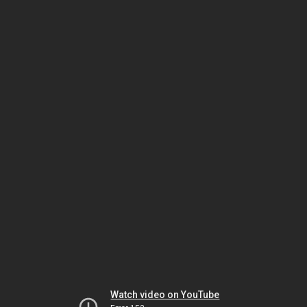
Watch video on YouTube