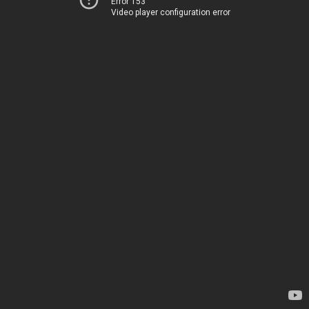
Error 153
Video player configuration error