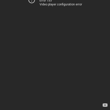
Error 153
Video player configuration error