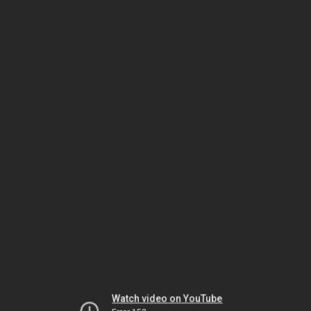
Watch video on YouTube