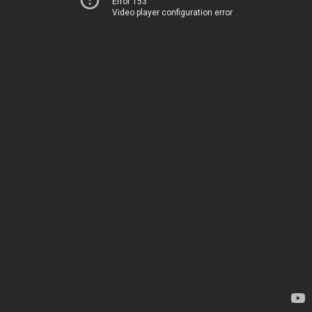
Error 153
Video player configuration error