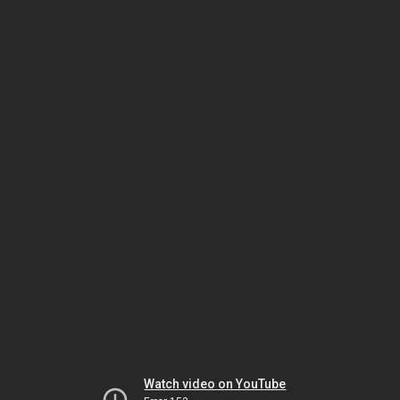
Watch video on YouTube