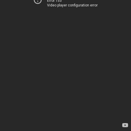
Error 153
Video player configuration error