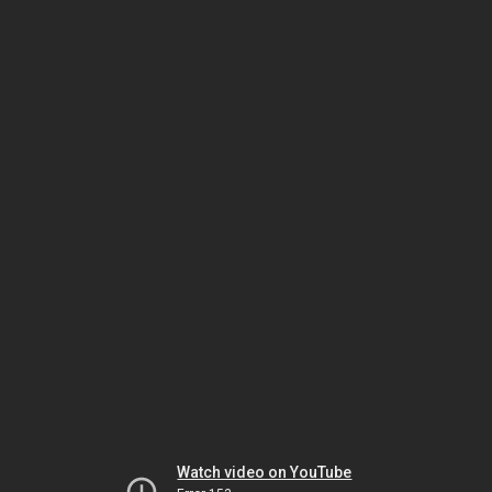
Watch video on YouTube