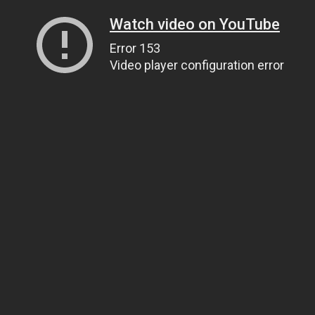
Watch video on YouTube
Error 153
Video player configuration error