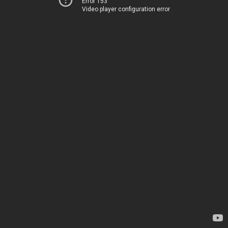
Error 153
Video player configuration error