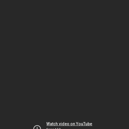
Watch video on YouTube