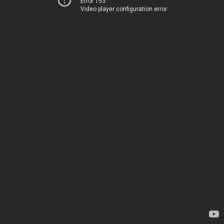
Error 153
Video player configuration error