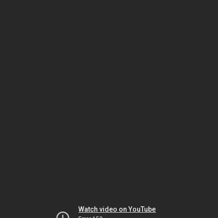
Watch video on YouTube