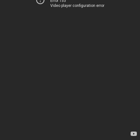
Error 153
Video player configuration error